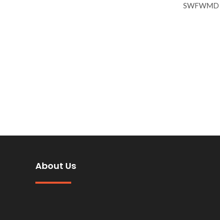
SWFWMD reg
About Us