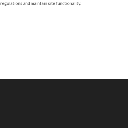
ulations and maintain site functionality.