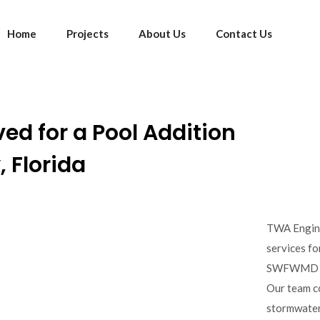
Home
Projects
About Us
Contact Us
d for a Pool Addition
 Florida
TWA Engine
services fo
SWFWMD per
Our team c
stormwater