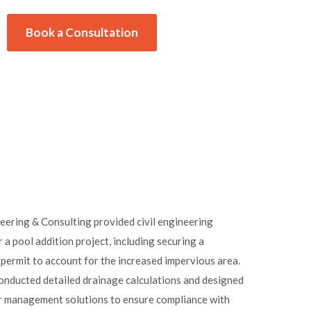
Book a Consultation
ering & Consulting provided civil engineering
r a pool addition project, including securing a
mit to account for the increased impervious area.
onducted detailed drainage calculations and designed
 management solutions to ensure compliance with