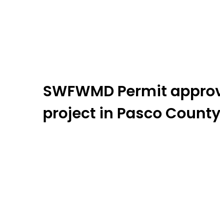
SWFWMD Permit approve
project in Pasco County,