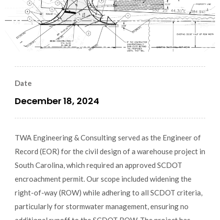
Date
December 18, 2024
TWA Engineering & Consulting served as the Engineer of
Record (EOR) for the civil design of a warehouse project in
South Carolina, which required an approved SCDOT
encroachment permit. Our scope included widening the
right-of-way (ROW) while adhering to all SCDOT criteria,
particularly for stormwater management, ensuring no
additional runoff to the SCDOT ROW. The project has