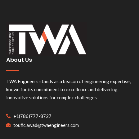
About Us
TWA Engineers stands as a beacon of engineering expertise,
known for its commitment to excellence and delivering
innovative solutions for complex challenges.
+1(786)777-8727
toufic.awad@twaengineers.com