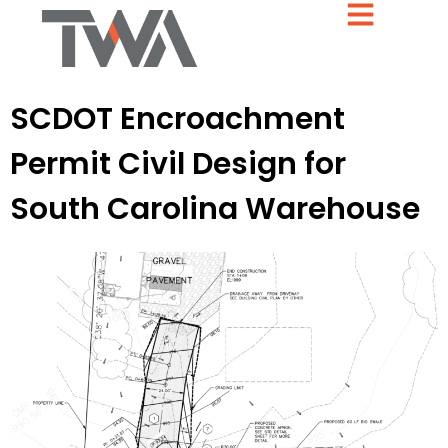
SCDOT Encroachment
Permit Civil Design for
South Carolina Warehouse