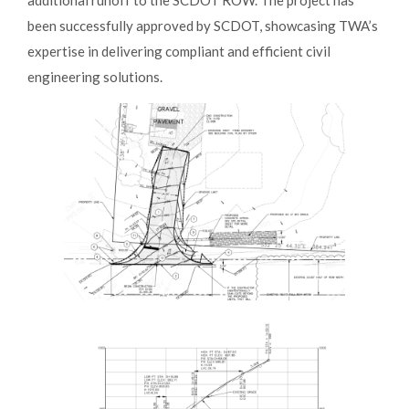
been successfully approved by SCDOT, showcasing TWA’s
expertise in delivering compliant and efficient civil
engineering solutions.