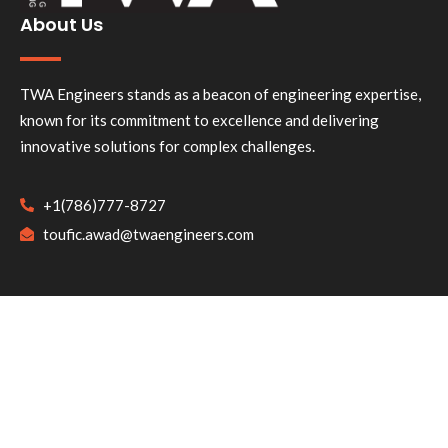
About Us
TWA Engineers stands as a beacon of engineering expertise,
known for its commitment to excellence and delivering
innovative solutions for complex challenges.
+1(786)777-8727
toufic.awad@twaengineers.com