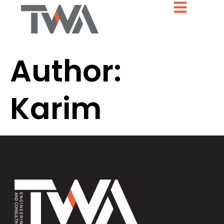
Author:
Karim